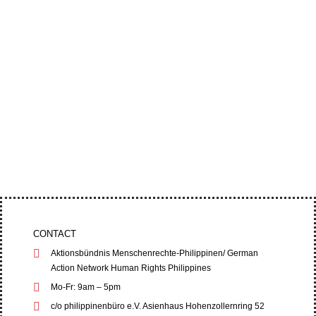
A municipal court in Nueva Vizcaya has dropped
the charges against Bayombong Bishop Jose
Elmer Mangalinao and other anti-mining...
Four leaders of the Cordillera Peoples’ Alliance
(CPA) filed an appeal at the Baguio City Regional
Trial Court (RTC) on June 1,...
CONTACT
Aktionsbündnis Menschenrechte-Philippinen/ German
Action Network Human Rights Philippines
Mo-Fr: 9am – 5pm
c/o philippinenbüro e.V. Asienhaus Hohenzollernring 52