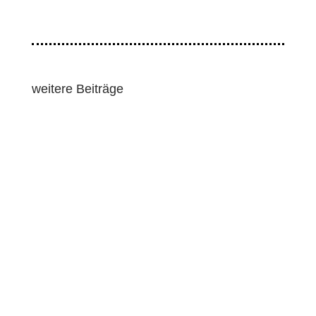
weitere Beiträge
Lawmakers and human rights groups pressed for
strong human rights and environmental
safeguards as the European Union pushed...