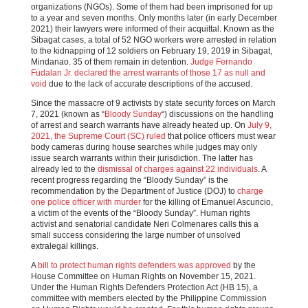
organizations (NGOs). Some of them had been imprisoned for up
to a year and seven months. Only months later (in early December
2021) their lawyers were informed of their acquittal. Known as the
Sibagat cases, a total of 52 NGO workers were arrested in relation
to the kidnapping of 12 soldiers on February 19, 2019 in Sibagat,
Mindanao. 35 of them remain in detention.
Judge Fernando
Fudalan Jr. declared the arrest warrants of those 17 as null and
void
due to the lack of accurate descriptions of the accused.
Since the massacre of 9 activists by state security forces on March
7, 2021 (known as “
Bloody Sunday
“) discussions on the handling
of arrest and search warrants have already heated up. On
July 9,
2021, the Supreme Court (SC) ruled
that police officers must wear
body cameras during house searches while judges may only
issue search warrants within their jurisdiction. The latter has
already led to the
dismissal of charges against 22 individuals
. A
recent progress regarding the “Bloody Sunday” is the
recommendation by the Department of Justice (DOJ) to
charge
one police officer with murder
for the killing of Emanuel Ascuncio,
a victim of the events of the “Bloody Sunday”. Human rights
activist and senatorial candidate Neri Colmenares calls this a
small success considering the large number of unsolved
extralegal killings.
A
bill to protect human rights defenders was approved
by the
House Committee on Human Rights on November 15, 2021.
Under the Human Rights Defenders Protection Act (HB 15), a
committee with members elected by the Philippine Commission