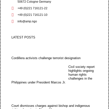
50672 Cologne Germany
+49 (0)221 716121-22
+49 (0)221 716121-10
info@amp.ngo
LATEST POSTS
Cordillera activists challenge terrorist designation
Civil society report
highlights ongoing
human rights
challenges in the
Philippines under President Marcos Jr.
Court dismisses charges against bishop and indigenous