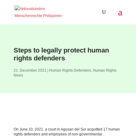
Steps to legally protect human
rights defenders
21. December 2021
|
Human Rights Defenders
,
Human Rights
News
On June 10, 2021, a court in Agusan del Sur acquitted 17 human
rights defenders and employees of non-governmental