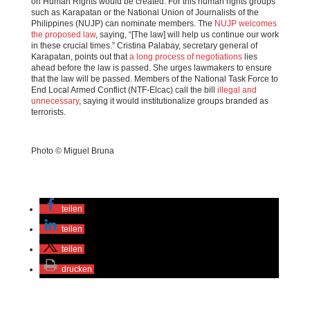
on Human Rights would be created. For this human rights groups
such as Karapatan or the National Union of Journalists of the
Philippines (NUJP) can nominate members. The
NUJP welcomes
the proposed law
, saying, “[The law] will help us continue our work
in these crucial times.” Cristina Palabay, secretary general of
Karapatan, points out that
a long process of negotiations
lies
ahead before the law is passed. She urges lawmakers to ensure
that the law will be passed. Members of the National Task Force to
End Local Armed Conflict (NTF-Elcac) call the bill
illegal and
unnecessary
, saying it would institutionalize groups branded as
terrorists.
Photo © Miguel Bruna
teilen
teilen
teilen
drucken