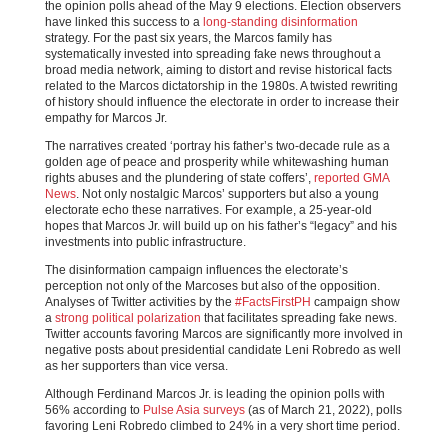
the opinion polls ahead of the May 9 elections. Election observers
have linked this success to a
long-standing disinformation
strategy. For the past six years, the Marcos family has
systematically invested into spreading fake news throughout a
broad media network, aiming to distort and revise historical facts
related to the Marcos dictatorship in the 1980s. A twisted rewriting
of history should influence the electorate in order to increase their
empathy for Marcos Jr.
The narratives created ‘portray his father’s two-decade rule as a
golden age of peace and prosperity while whitewashing human
rights abuses and the plundering of state coffers’,
reported GMA
News
. Not only nostalgic Marcos’ supporters but also a young
electorate echo these narratives. For example, a 25-year-old
hopes that Marcos Jr. will build up on his father’s “legacy” and his
investments into public infrastructure.
The disinformation campaign influences the electorate’s
perception not only of the Marcoses but also of the opposition.
Analyses of Twitter activities by the
#FactsFirstPH
campaign show
a
strong political polarization
that facilitates spreading fake news.
Twitter accounts favoring Marcos are significantly more involved in
negative posts about presidential candidate Leni Robredo as well
as her supporters than vice versa.
Although Ferdinand Marcos Jr. is leading the opinion polls with
56% according to
Pulse Asia surveys
(as of March 21, 2022), polls
favoring Leni Robredo climbed to 24% in a very short time period.