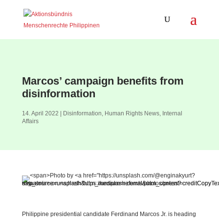
Marcos’ campaign benefits from
disinformation
14. April 2022
|
Disinformation
,
Human Rights News
,
Internal
Affairs
Philippine presidential candidate Ferdinand Marcos Jr. is heading