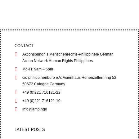
Trial Court (RTC) on June 1,...
CONTACT
Aktionsbündnis Menschenrechte-Philippinen/ German
Action Network Human Rights Philippines
Mo-Fr: 9am – 5pm
c/o philippinenbüro e.V. Asienhaus Hohenzollernring 52
50672 Cologne Germany
+49 (0)221 716121-22
+49 (0)221 716121-10
info@amp.ngo
LATEST POSTS