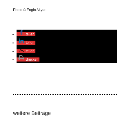
Photo © Engin Akyurt
teilen
teilen
teilen
drucken
weitere Beiträge