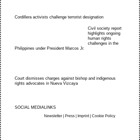
Cordillera activists challenge terrorist designation
Civil society report
highlights ongoing
human rights
challenges in the
Philippines under President Marcos Jr.
Court dismisses charges against bishop and indigenous
rights advocates in Nueva Vizcaya
SOCIAL MEDIA
LINKS
Newsletter
|
Press
|
Imprint
|
Cookie Policy