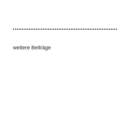
weitere Beiträge
Lawmakers and human rights groups pressed for
strong human rights and environmental
safeguards as the European Union pushed...