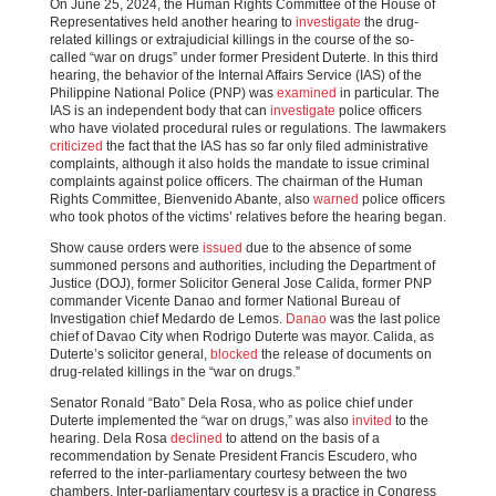
On June 25, 2024, the Human Rights Committee of the House of
Representatives held another hearing to
investigate
the drug-
related killings or extrajudicial killings in the course of the so-
called “war on drugs” under former President Duterte. In this third
hearing, the behavior of the Internal Affairs Service (IAS) of the
Philippine National Police (PNP) was
examined
in particular. The
IAS is an independent body that can
investigate
police officers
who have violated procedural rules or regulations. The lawmakers
criticized
the fact that the IAS has so far only filed administrative
complaints, although it also holds the mandate to issue criminal
complaints against police officers. The chairman of the Human
Rights Committee, Bienvenido Abante, also
warned
police officers
who took photos of the victims’ relatives before the hearing began.
Show cause orders were
issued
due to the absence of some
summoned persons and authorities, including the Department of
Justice (DOJ), former Solicitor General Jose Calida, former PNP
commander Vicente Danao and former National Bureau of
Investigation chief Medardo de Lemos.
Danao
was the last police
chief of Davao City when Rodrigo Duterte was mayor. Calida, as
Duterte’s solicitor general,
blocked
the release of documents on
drug-related killings in the “war on drugs.”
Senator Ronald “Bato” Dela Rosa, who as police chief under
Duterte implemented the “war on drugs,” was also
invited
to the
hearing. Dela Rosa
declined
to attend on the basis of a
recommendation by Senate President Francis Escudero, who
referred to the inter-parliamentary courtesy between the two
chambers. Inter-parliamentary courtesy is a practice in Congress