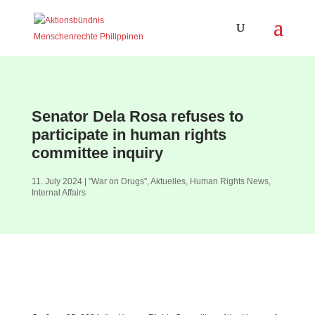
Senator Dela Rosa refuses to
participate in human rights
committee inquiry
11. July 2024
|
"War on Drugs"
,
Aktuelles
,
Human Rights News
,
Internal Affairs