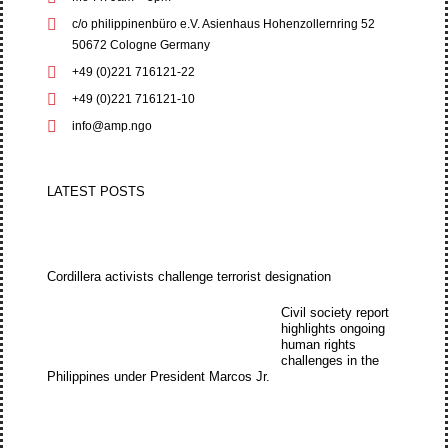
c/o philippinenbüro e.V. Asienhaus Hohenzollernring 52
50672 Cologne Germany
+49 (0)221 716121-22
+49 (0)221 716121-10
info@amp.ngo
LATEST POSTS
Cordillera activists challenge terrorist designation
Civil society report
highlights ongoing
human rights
challenges in the
Philippines under President Marcos Jr.