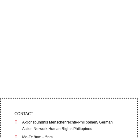
A municipal court in Nueva Vizcaya has dropped
the charges against Bayombong Bishop Jose
Elmer Mangalinao and other anti-mining...
Four leaders of the Cordillera Peoples’ Alliance
(CPA) filed an appeal at the Baguio City Regional
Trial Court (RTC) on June 1,...
CONTACT
Aktionsbündnis Menschenrechte-Philippinen/ German
Action Network Human Rights Philippines
Mo-Fr: 9am – 5pm