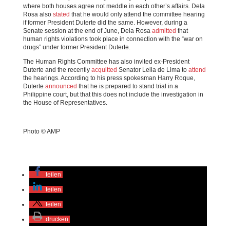
where both houses agree not meddle in each other’s affairs. Dela
Rosa also
stated
that he would only attend the committee hearing
if former President Duterte did the same. However, during a
Senate session at the end of June, Dela Rosa
admitted
that
human rights violations took place in connection with the “war on
drugs” under former President Duterte.
The Human Rights Committee has also invited ex-President
Duterte and the recently
acquitted
Senator Leila de Lima to
attend
the hearings. According to his press spokesman Harry Roque,
Duterte
announced
that he is prepared to stand trial in a
Philippine court, but that this does not include the investigation in
the House of Representatives.
Photo © AMP
teilen
teilen
teilen
drucken