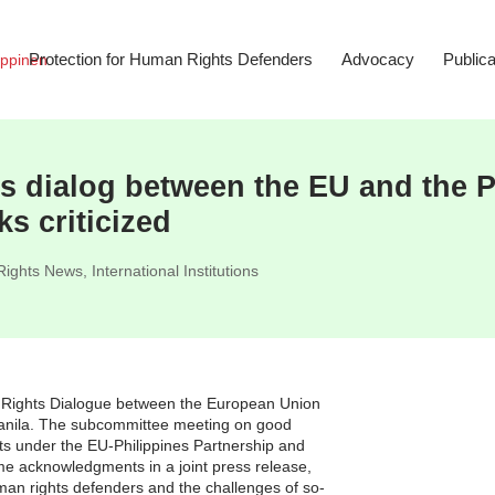
Protection for Human Rights Defenders
Advocacy
Publica
 dialog between the EU and the Ph
ks criticized
ights News
,
International Institutions
 Rights Dialogue between the European Union
anila. The subcommittee meeting on good
ts under the EU-Philippines Partnership and
e acknowledgments in a joint press release,
man rights defenders and the challenges of so-