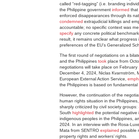
called “red-tagging” (i.e. branding indivi
the Philippine government
informed
that 
enforced disappearances through its nati
condemned
extrajudicial killings and em
accountable; no specific context was me
specify
any concrete political benchmarks
result, it remains unclear what progress
preferences of the EU’s Generalized S
The first round of negotiations on a bil
and the Philippines
took
place from Octo
negotiations will take place on February 
December 4, 2024, Niclas Kvarnström, Ma
European External Action Service,
emph
the Philippines is based on fundamental
However, the continuation of the negotiat
human rights situation in the Philippine
sharply criticized by civil society grou
South
highlighted
the potential negative 
indigenous peoples in the Philippines, a
2024. In an interview with the Rosa-Lux
Mata from SENTRO
explained
possible n
property rights and workers’ rights.