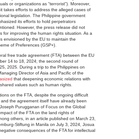
duals or organizations as “terrorist”). Moreover,
it takes efforts to address the alleged cases of
onal legislation. The Philippine government
phasized its efforts to hold perpetrators
ntioned. However, the press release did not
 for improving the human rights situation. As a
 is envisioned by the EU to maintain the
cheme of Preferences (GSP+).
ateral free trade agreement (FTA) between the EU
ber 14 to 18, 2024; the second round of
25, 2025. During a trip to the Philippines on
naging Director of Asia and Pacific of the
asized
that deepening economic relations with
 shared values such as human rights.
ions on the FTA, despite the ongoing difficult
s, and the agreement itself have already been
ps: Joseph Purugganan of Focus on the Global
impact of the FTA on the land rights of
mong others, in an article published on March 23,
emburg-Stiftung in Manila on July 3, 2024, Josua
egative consequences of the FTA for intellectual