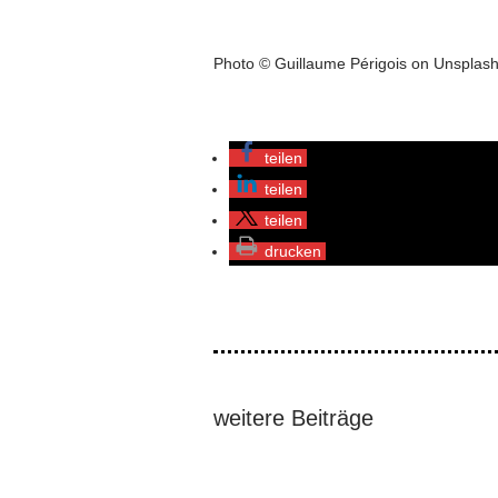
Photo © Guillaume Périgois on Unsplas
teilen
teilen
teilen
drucken
weitere Beiträge