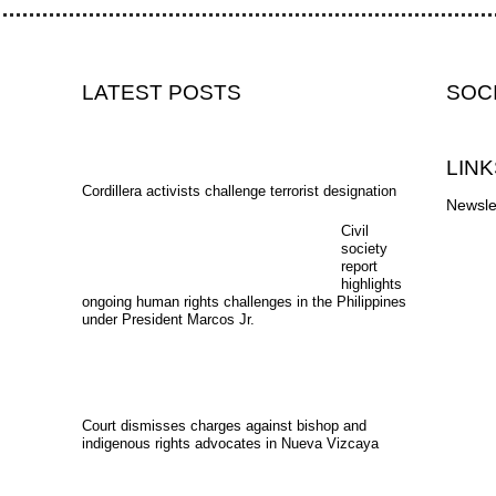
LATEST POSTS
SOC
LINK
Cordillera activists challenge terrorist designation
Newsle
Civil
society
report
highlights
ongoing human rights challenges in the Philippines
under President Marcos Jr.
Court dismisses charges against bishop and
indigenous rights advocates in Nueva Vizcaya