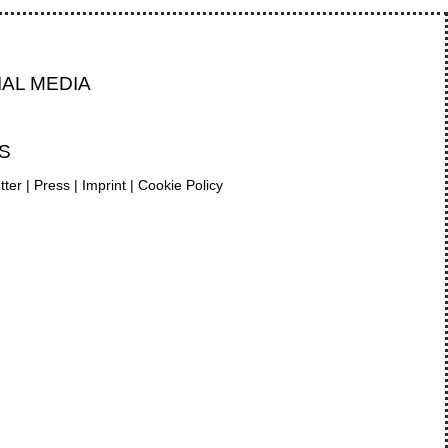
IAL MEDIA
S
tter
|
Press
|
Imprint
|
Cookie Policy