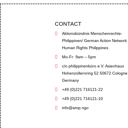
CONTACT
Aktionsbündnis Menschenrechte-
Philippinen/ German Action Network
Human Rights Philippines
Mo-Fr: 9am – 5pm
c/o philippinenbüro e.V. Asienhaus
Hohenzollernring 52 50672 Cologne
Germany
+49 (0)221 716121-22
+49 (0)221 716121-10
info@amp.ngo