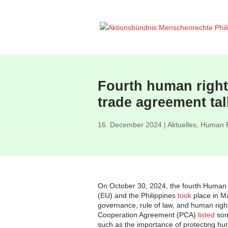
Fourth human rights
trade agreement tal
16. December 2024
|
Aktuelles
,
Human R
On October 30, 2024, the fourth Human
(EU) and the Philippines
took
place in M
governance, rule of law, and human righ
Cooperation Agreement (PCA)
listed
som
such as the importance of protecting hu