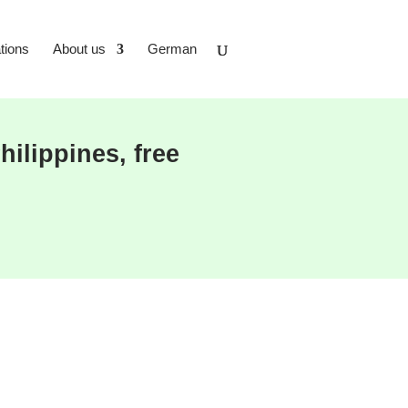
tions
About us
German
ilippines, free