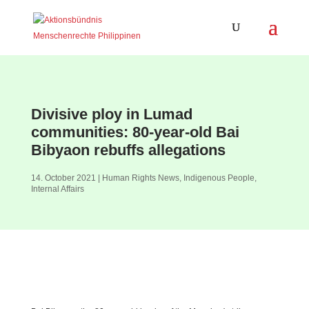
Divisive ploy in Lumad
communities: 80-year-old Bai
Bibyaon rebuffs allegations
14. October 2021
|
Human Rights News
,
Indigenous People
,
Internal Affairs