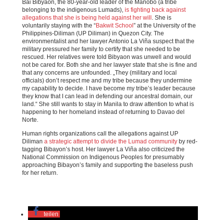
Bai Bibyaon, the 80-year-old leader of the Manobo (a tribe
belonging to the indigenous Lumads),
is fighting back against
allegations that she is being held against her will
. She is
voluntarily staying with the “
Bakwit School
” at the University of the
Philippines-Diliman (UP Diliman) in Quezon City. The
environmentalist and her lawyer Antonio La Viña suspect that the
military pressured her family to certify that she needed to be
rescued. Her relatives were told Bibyaon was unwell and would
not be cared for. Both she and her lawyer state that she is fine and
that any concerns are unfounded. „They (military and local
officials) don’t respect me and my tribe because they undermine
my capability to decide. I have become my tribe’s leader because
they know that I can lead in defending our ancestral domain, our
land.“ She still wants to stay in Manila to draw attention to what is
happening to her homeland instead of returning to Davao del
Norte.
Human rights organizations call the allegations against UP
Diliman
a strategic attempt to divide the Lumad community
by red-
tagging Bibayon’s host. Her lawyer La Viña also criticized the
National Commission on Indigenous Peoples for presumably
approaching Bibayon’s family and supporting the baseless push
for her return.
teilen