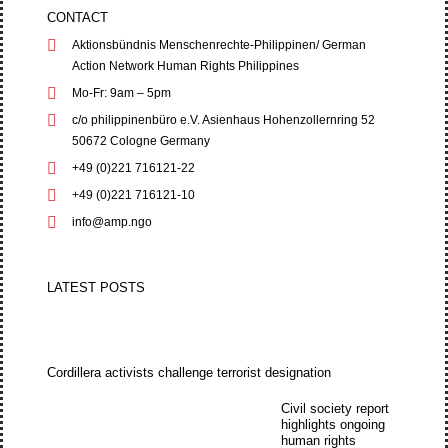
CONTACT
Aktionsbündnis Menschenrechte-Philippinen/ German
Action Network Human Rights Philippines
Mo-Fr: 9am – 5pm
c/o philippinenbüro e.V. Asienhaus Hohenzollernring 52
50672 Cologne Germany
+49 (0)221 716121-22
+49 (0)221 716121-10
info@amp.ngo
LATEST POSTS
Cordillera activists challenge terrorist designation
Civil society report
highlights ongoing
human rights