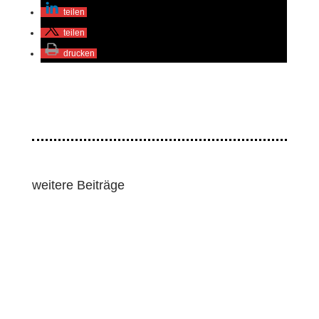
teilen
teilen
drucken
weitere Beiträge
Lawmakers and human rights groups pressed for
strong human rights and environmental