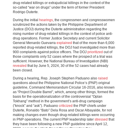
drug-related killings or extrajudicial killings in the context of the
so-called “war on drugs” under the term of former President
Rodrigo Duterte.
During the initial
hearings
, the congressmen and congresswomen
scrutinized the actions taken by the Philippine Department of
Justice (DOJ) during the Duterte administration regarding the
rising number of drug-related killings in the context of police anti-
drug operations. Former Justice Secretary and current Solicitor
General Menardo Guevarra
explained
that of the more than 6,000
reported drug-related killings, the DOJ had investigated more than
900 complaints against police officers. The DOJ
prioritized
out of
those complaints only 52 cases where the prospect of a trial was
sufficient. However, the National Bureau of Investigation (NBI)
revealed
that by June 5, 2024, 30 of the 52 cases had already
been closed.
During a hearing, Rep. Joseph Stephen Paduano also
raised
questions about the Philippine National Police’s (PNP) original
guideline, Command Memorandum Circular 16-2016, also known
as “Project Double Barrel”, which, among other things, formed the
basis for the operationalization of the controversial “Oplan
Tokhang” method in the government’s anti-drug campaign
(“knock” and “ask”). Paduano
criticized
the PNP chiefs under
Duterte, Ronaldo “Bato” Dela Rosa and Oscar Albayalde, for not
making changes even though drug-related killings were occurring
in PNP operations. The current PNP leadership later
stressed
that
they have been following a new PNP guideline since April 12,