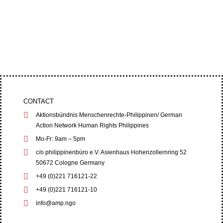
Four leaders of the Cordillera Peoples’ Alliance
(CPA) filed an appeal at the Baguio City Regional
Trial Court (RTC) on June 1,...
CONTACT
Aktionsbündnis Menschenrechte-Philippinen/ German
Action Network Human Rights Philippines
Mo-Fr: 9am – 5pm
c/o philippinenbüro e.V. Asienhaus Hohenzollernring 52
50672 Cologne Germany
+49 (0)221 716121-22
+49 (0)221 716121-10
info@amp.ngo