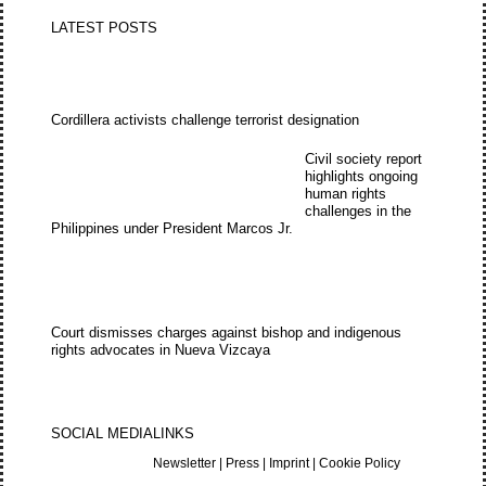
LATEST POSTS
Cordillera activists challenge terrorist designation
Civil society report
highlights ongoing
human rights
challenges in the
Philippines under President Marcos Jr.
Court dismisses charges against bishop and indigenous
rights advocates in Nueva Vizcaya
SOCIAL MEDIA
LINKS
Newsletter
|
Press
|
Imprint
|
Cookie Policy