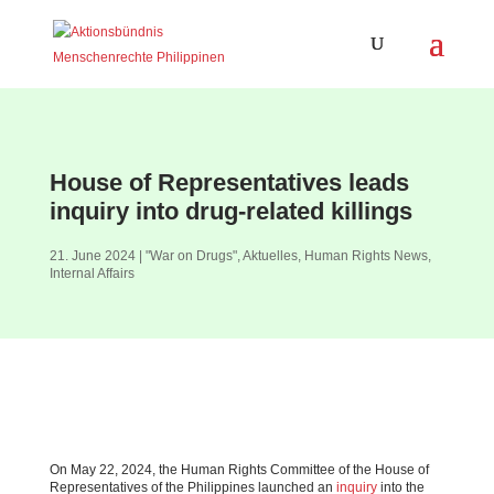
House of Representatives leads
inquiry into drug-related killings
21. June 2024
|
"War on Drugs"
,
Aktuelles
,
Human Rights News
,
Internal Affairs
On May 22, 2024, the Human Rights Committee of the House of
Representatives of the Philippines launched an
inquiry
into the