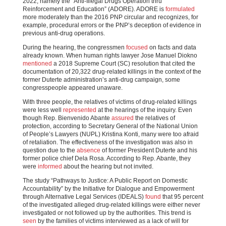
2022, namely the “Anti-Illegal Drugs Operation thru
Reinforcement and Education” (ADORE). ADORE is
formulated
more moderately than the 2016 PNP circular and recognizes, for
example, procedural errors or the PNP’s deception of evidence in
previous anti-drug operations.
During the hearing, the congressmen
focused
on facts and data
already known. When human rights lawyer Jose Manuel Diokno
mentioned
a 2018 Supreme Court (SC) resolution that cited the
documentation of 20,322 drug-related killings in the context of the
former Duterte administration’s anti-drug campaign, some
congresspeople appeared unaware.
With three people, the relatives of victims of drug-related killings
were less well
represented
at the hearings of the inquiry. Even
though Rep. Bienvenido Abante
assured
the relatives of
protection, according to Secretary General of the National Union
of People’s Lawyers (NUPL) Kristina Konti, many were too afraid
of retaliation. The effectiveness of the investigation was also in
question due to the
absence
of former President Duterte and his
former police chief Dela Rosa. According to Rep. Abante, they
were
informed
about the hearing but not invited.
The study “Pathways to Justice: A Public Report on Domestic
Accountability” by the Initiative for Dialogue and Empowerment
through Alternative Legal Services (IDEALS)
found
that 95 percent
of the investigated alleged drug-related killings were either never
investigated or not followed up by the authorities. This trend is
seen
by the families of victims interviewed as a lack of will for