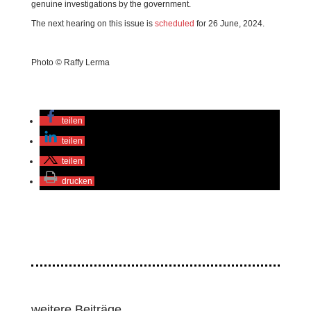
genuine investigations by the government.
The next hearing on this issue is
scheduled
for 26 June, 2024.
Photo © Raffy Lerma
teilen
teilen
teilen
drucken
weitere Beiträge