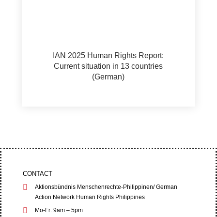
IAN 2025 Human Rights Report:
Current situation in 13 countries
(German)
CONTACT
Aktionsbündnis Menschenrechte-Philippinen/ German
Action Network Human Rights Philippines
Mo-Fr: 9am – 5pm