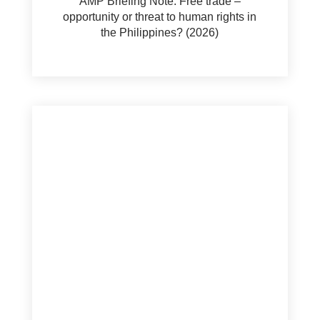
AMP Briefing Note: Free trade –
opportunity or threat to human rights in
the Philippines? (2026)