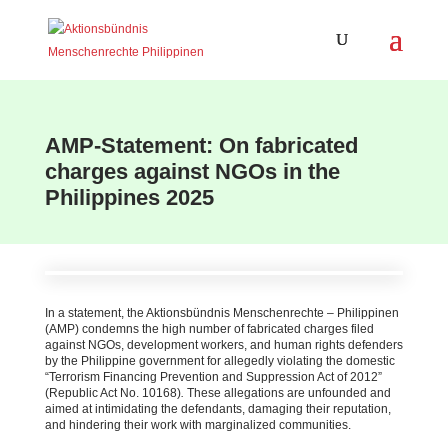
AMP-Statement: On fabricated
charges against NGOs in the
Philippines 2025
In a statement, the Aktionsbündnis Menschenrechte – Philippinen
(AMP) condemns the high number of fabricated charges filed
against NGOs, development workers, and human rights defenders
by the Philippine government for allegedly violating the domestic
“Terrorism Financing Prevention and Suppression Act of 2012”
(Republic Act No. 10168)
.
These allegations are unfounded and
aimed at intimidating the defendants, damaging their reputation,
and hindering their work with marginalized communities.