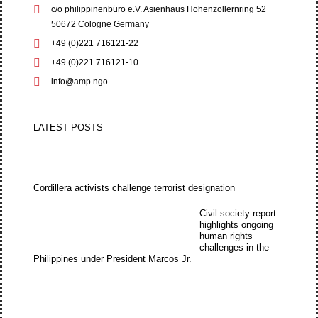
c/o philippinenbüro e.V. Asienhaus Hohenzollernring 52
50672 Cologne Germany
+49 (0)221 716121-22
+49 (0)221 716121-10
info@amp.ngo
LATEST POSTS
Cordillera activists challenge terrorist designation
Civil society report
highlights ongoing
human rights
challenges in the
Philippines under President Marcos Jr.