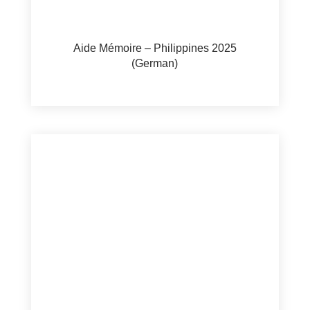
Aide Mémoire – Philippines 2025
(German)