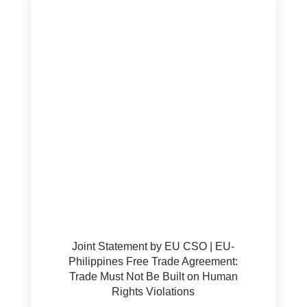
Joint Statement by EU CSO | EU-
Philippines Free Trade Agreement:
Trade Must Not Be Built on Human
Rights Violations