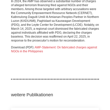
In 2024, the AMP has observed a substantial number of charges
of alleged terrorism financing filed against NGOs and their
members. Among those targeted with arbitrary accusations were
the Community Empowerment Resource Network (CERNET),
Katinnulong Daguiti Umili iti Amianan-Peoples Partner in Northern
Luzon (KADUAMI), Paghidaet sa Kauswagan Development
(PDG), and the Leyte Center for Development (LCDE). Notably, on
March 14, 2025, a regional court dismissed the fabricated charges
against individuals affiliated with PDG, declaring the charges
baseless. This decision was reaffirmed on April 22, 2025, in
response to the prosecutor’s motion for reconsideration.
Download (PDF):
AMP-Statement: On fabricated charges against
NGOs in the Philippines
weitere Publikationen