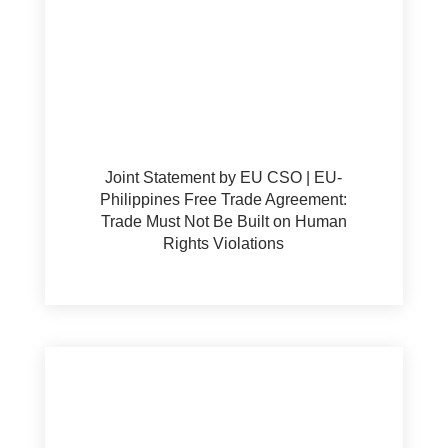
Joint Statement by EU CSO | EU-
Philippines Free Trade Agreement:
Trade Must Not Be Built on Human
Rights Violations