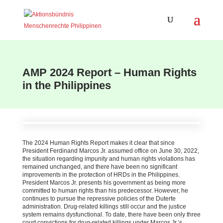
AMP 2024 Report – Human Rights
in the Philippines
The 2024 Human Rights Report makes it clear that since
President Ferdinand Marcos Jr. assumed office on June 30, 2022,
the situation regarding impunity and human rights violations has
remained unchanged, and there have been no significant
improvements in the protection of HRDs in the Philippines.
President Marcos Jr. presents his government as being more
committed to human rights than his predecessor. However, he
continues to pursue the repressive policies of the Duterte
administration. Drug-related killings still occur and the justice
system remains dysfunctional. To date, there have been only three
court convictions for drug-related killings under Marcos Jr.’s