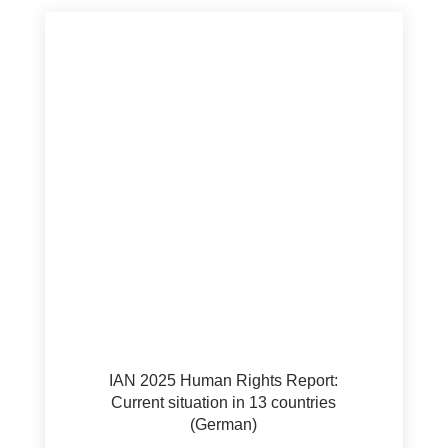
IAN 2025 Human Rights Report:
Current situation in 13 countries
(German)