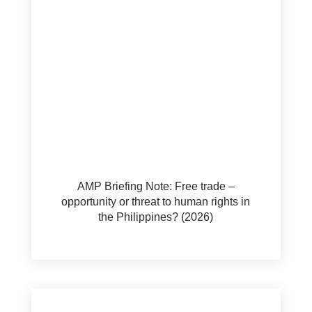
AMP Briefing Note: Free trade –
opportunity or threat to human rights in
the Philippines? (2026)