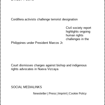
Cordillera activists challenge terrorist designation
Civil society report
highlights ongoing
human rights
challenges in the
Philippines under President Marcos Jr.
Court dismisses charges against bishop and indigenous
rights advocates in Nueva Vizcaya
SOCIAL MEDIA
LINKS
Newsletter
|
Press
|
Imprint
|
Cookie Policy