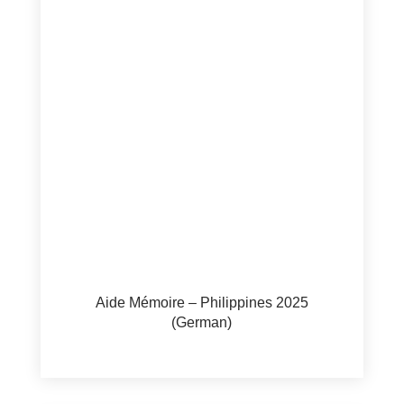
Aide Mémoire – Philippines 2025
(German)