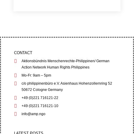
CONTACT
Aktionsbündnis Menschenrechte-Philippinen/ German
Action Network Human Rights Philippines
Mo-Fr: 9am – 5pm
c/o philippinenbüro e.V. Asienhaus Hohenzollernring 52
50672 Cologne Germany
+49 (0)221 716121-22
+49 (0)221 716121-10
info@amp.ngo
LATEST POSTS