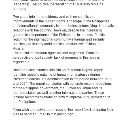
leadership. The political persecution of HRDs also remains
alarming.
Two years into the presidency and with no significant
improvements in the human rights landscape in the Philippines,
the international community is nonetheless intensifying diplomatic
relations with the country. However, despite the increasing
geopolitical importance of the Philippines in the Indo-Pacific
region for the international community’s foreign and security
policies, particularly amid political tensions with China and
Russia,
it is crucial that human rights are not neglected. From the
perspective of civil society, lack of progress in this area is
regrettable.
Based on case studies, this fifth AMP Human Rights Report
identifies specific patterns of human rights abuses during
President Marcos Jr.’s administration in the period between 2022
and 2024. The report concludes with concrete recommendations
for the Philippine government, the European Union and its
member states, as well as other international parties. These
include recommendations on how to improve HRD protection in
the Philippines.
If you wish to receive a print copy of the report (excl. shipping fee),
please send an Email to
info@amp.ngo
.