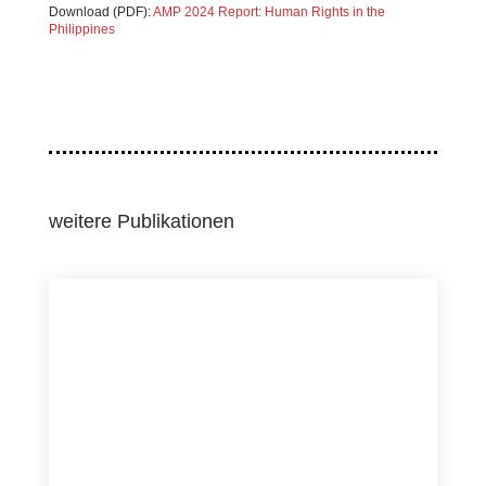
Download (PDF):
AMP 2024 Report: Human Rights in the
Philippines
weitere Publikationen