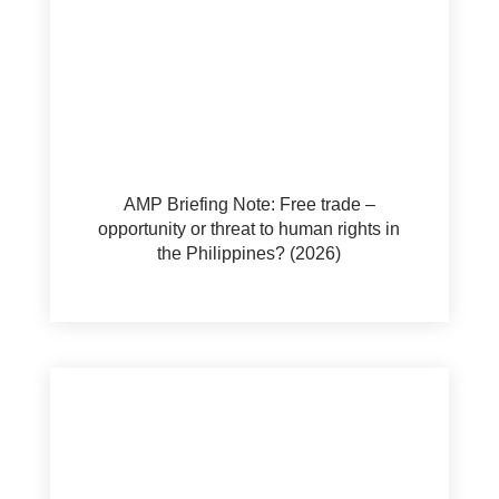
AMP Briefing Note: Free trade –
opportunity or threat to human rights in
the Philippines? (2026)