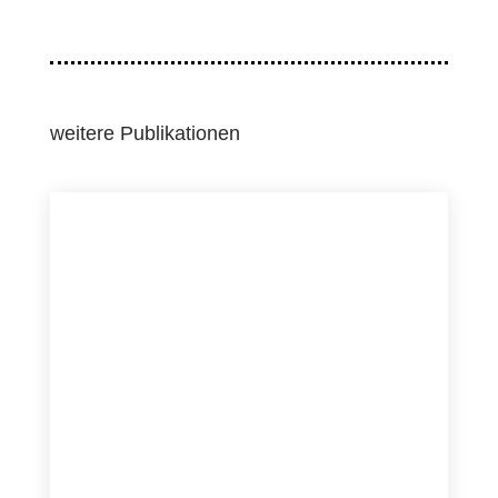
weitere Publikationen