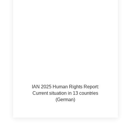
IAN 2025 Human Rights Report:
Current situation in 13 countries
(German)