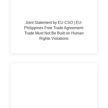
Joint Statement by EU CSO | EU-
Philippines Free Trade Agreement:
Trade Must Not Be Built on Human
Rights Violations