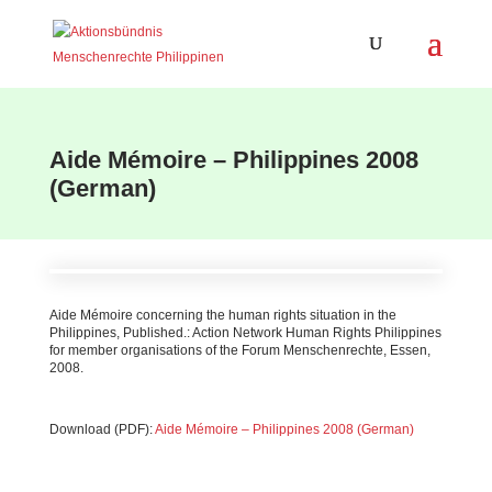
Aide Mémoire – Philippines 2008
(German)
Aide Mémoire concerning the human rights situation in the
Philippines, Published.: Action Network Human Rights Philippines
for member organisations of the Forum Menschenrechte, Essen,
2008.
Download (PDF):
Aide Mémoire – Philippines 2008 (German)