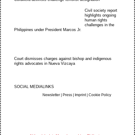
Civil society report
highlights ongoing
human rights
challenges in the
Philippines under President Marcos Jr.
Court dismisses charges against bishop and indigenous
rights advocates in Nueva Vizcaya
SOCIAL MEDIA
LINKS
Newsletter
|
Press
|
Imprint
|
Cookie Policy