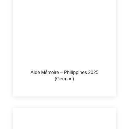
Aide Mémoire – Philippines 2025
(German)