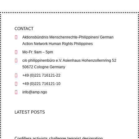
CONTACT
Aktionsbündnis Menschenrechte-Philippinen/ German
Action Network Human Rights Philippines
Mo-Fr: 9am – 5pm
c/o philippinenbüro e.V. Asienhaus Hohenzollernring 52
50672 Cologne Germany
+49 (0)221 716121-22
+49 (0)221 716121-10
info@amp.ngo
LATEST POSTS
Cordillera activists challenge terrorist designation