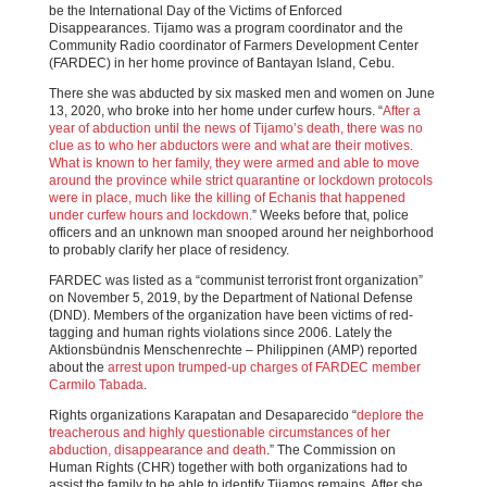
be the International Day of the Victims of Enforced
Disappearances. Tijamo was a program coordinator and the
Community Radio coordinator of Farmers Development Center
(FARDEC) in her home province of Bantayan Island, Cebu.
There she was abducted by six masked men and women on June
13, 2020, who broke into her home under curfew hours. “
After a
year of abduction until the news of Tijamo’s death, there was no
clue as to who her abductors were and what are their motives.
What is known to her family, they were armed and able to move
around the province while strict quarantine or lockdown protocols
were in place, much like the killing of Echanis that happened
under curfew hours and lockdown.
” Weeks before that, police
officers and an unknown man snooped around her neighborhood
to probably clarify her place of residency.
FARDEC was listed as a “communist terrorist front organization”
on November 5, 2019, by the Department of National Defense
(DND). Members of the organization have been victims of red-
tagging and human rights violations since 2006. Lately the
Aktionsbündnis Menschenrechte – Philippinen (AMP) reported
about the
arrest upon trumped-up charges of FARDEC member
Carmilo Tabada
.
Rights organizations Karapatan and Desaparecido “
deplore the
treacherous and highly questionable circumstances of her
abduction, disappearance and death
.” The Commission on
Human Rights (CHR) together with both organizations had to
assist the family to be able to identify Tijamos remains. After she