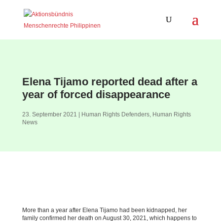
Elena Tijamo reported dead after a
year of forced disappearance
23. September 2021
|
Human Rights Defenders
,
Human Rights
News
More than a year after Elena Tijamo had been kidnapped, her
family confirmed her death on August 30, 2021, which happens to