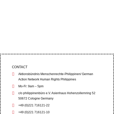
Four leaders of the Cordillera Peoples’ Alliance
(CPA) filed an appeal at the Baguio City Regional
Trial Court (RTC) on June 1,...
CONTACT
Aktionsbündnis Menschenrechte-Philippinen/ German
Action Network Human Rights Philippines
Mo-Fr: 9am – 5pm
c/o philippinenbüro e.V. Asienhaus Hohenzollernring 52
50672 Cologne Germany
+49 (0)221 716121-22
+49 (0)221 716121-10