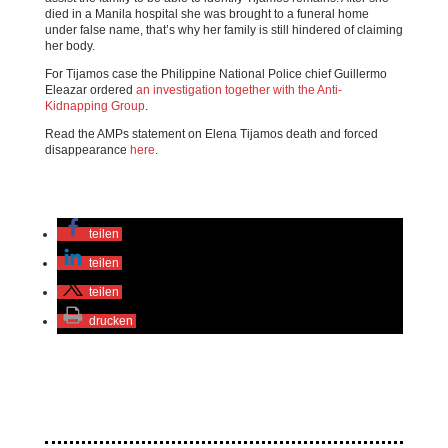
died in a Manila hospital she was brought to a funeral home
under false name, that’s why her family is still hindered of claiming
her body.
For Tijamos case the Philippine National Police chief Guillermo
Eleazar ordered
an investigation together with the Anti-
Kidnapping Group
.
Read the AMPs statement on Elena Tijamos death and forced
disappearance
here
.
teilen
teilen
teilen
drucken