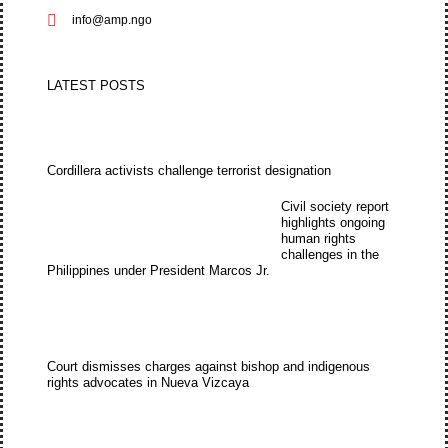
info@amp.ngo
LATEST POSTS
Cordillera activists challenge terrorist designation
Civil society report
highlights ongoing
human rights
challenges in the
Philippines under President Marcos Jr.
Court dismisses charges against bishop and indigenous
rights advocates in Nueva Vizcaya