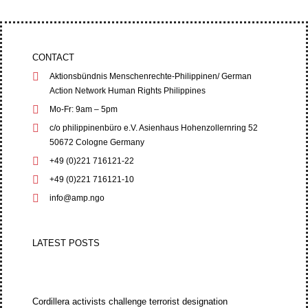
CONTACT
Aktionsbündnis Menschenrechte-Philippinen/ German
Action Network Human Rights Philippines
Mo-Fr: 9am – 5pm
c/o philippinenbüro e.V. Asienhaus Hohenzollernring 52
50672 Cologne Germany
+49 (0)221 716121-22
+49 (0)221 716121-10
info@amp.ngo
LATEST POSTS
Cordillera activists challenge terrorist designation