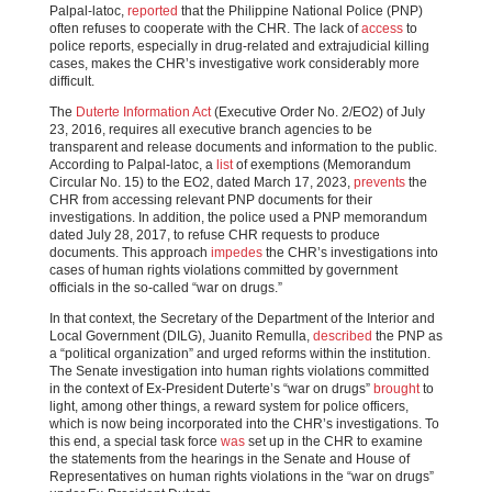
Palpal-latoc,
reported
that the Philippine National Police (PNP)
often refuses to cooperate with the CHR. The lack of
access
to
police reports, especially in drug-related and extrajudicial killing
cases, makes the CHR’s investigative work considerably more
difficult.
The
Duterte Information Act
(Executive Order No. 2/EO2) of July
23, 2016, requires all executive branch agencies to be
transparent and release documents and information to the public.
According to Palpal-latoc, a
list
of exemptions (Memorandum
Circular No. 15) to the EO2, dated March 17, 2023,
prevents
the
CHR from accessing relevant PNP documents for their
investigations. In addition, the police used a PNP memorandum
dated July 28, 2017, to refuse CHR requests to produce
documents. This approach
impedes
the CHR’s investigations into
cases of human rights violations committed by government
officials in the so-called “war on drugs.”
In that context, the Secretary of the Department of the Interior and
Local Government (DILG), Juanito Remulla,
described
the PNP as
a “political organization” and urged reforms within the institution.
The Senate investigation into human rights violations committed
in the context of Ex-President Duterte’s “war on drugs”
brought
to
light, among other things, a reward system for police officers,
which is now being incorporated into the CHR’s investigations. To
this end, a special task force
was
set up in the CHR to examine
the statements from the hearings in the Senate and House of
Representatives on human rights violations in the “war on drugs”