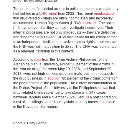
under Ex-President Duterte.
The problem of restricted access to police documents was already
highlighted in a
CHR report
from 2022. This report
emphasized
that drug-related killings are often incompletely and incorrectly
documented. Human Rights Watch (HRW)
criticized
: “The police
[…] have proven that they cannot investigate themselves. Their
internal processes are not only inadequate — they are defective
and fundamentally flawed.” HRW also called for the establishment
of an independent institution to tackle human rights problems, as
the PNP was not in a position to do so. The CHR was highlighted
as a relevant institution in this context.
According to
data
from the “Drug Archive Philippines” of the
Ateneo de Manila University, almost 50 percent of the victims in
the “war on drugs” between May 10, 2016, and September 29,
2017, were not high-ranking drug criminals, but minor suspects in
the drug business. In
addition
, 80 percent of the victims come from
the poorer strata of the population. The current documentation of
the Dahas Project of the University of the Philippines
shows
that
drug-related killings continue to take place with 347 cases
between January and November 2024. Cebu
is
a hotspot region;
most of the killings carried out by state security forces
took
place
in the Davao del Sur region.
Photo © Raffy Lerma