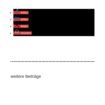
teilen
teilen
teilen
drucken
weitere Beiträge