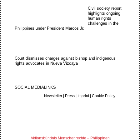
Civil society report
highlights ongoing
human rights
challenges in the
Philippines under President Marcos Jr.
Court dismisses charges against bishop and indigenous
rights advocates in Nueva Vizcaya
SOCIAL MEDIA
LINKS
Newsletter
|
Press
|
Imprint
|
Cookie Policy
Aktionsbündnis Menschenrechte – Philippinen