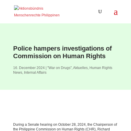
Police hampers investigations of
Commission on Human Rights
16. December 2024
|
"War on Drugs"
,
Aktuelles
,
Human Rights
News
,
Internal Affairs
During a Senate hearing on October 28, 2024, the Chairperson of
the Philippine Commission on Human Rights (CHR), Richard